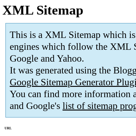
XML Sitemap
This is a XML Sitemap which is
engines which follow the XML S
Google and Yahoo.
It was generated using the Blo
Google Sitemap Generator Plug
You can find more information
and Google's
list of sitemap pr
URL