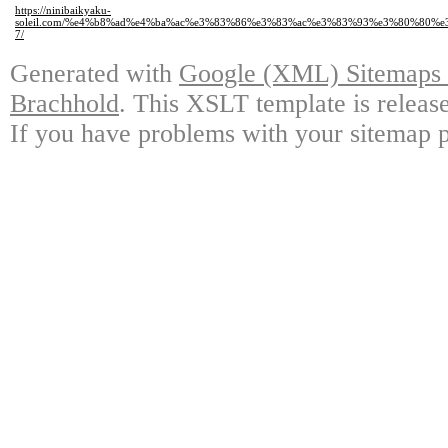
https://ninibaikyaku-
soleil.com/%e4%b8%ad%e4%ba%ac%e3%83%86%e3%83%ac%e3%83%93%e3%80%80%
7/
Generated with
Google (XML) Sitemaps G
Brachhold
. This XSLT template is releas
If you have problems with your sitemap p